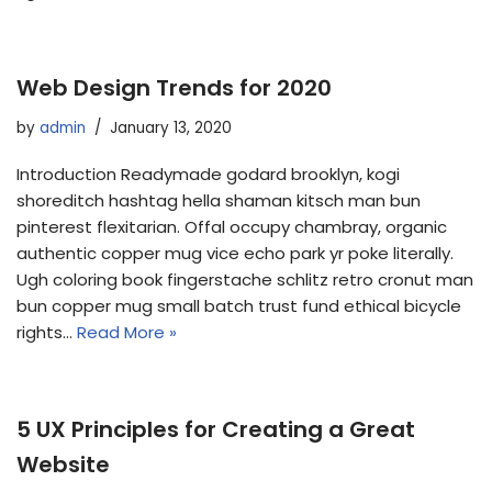
Web Design Trends for 2020
by
admin
January 13, 2020
Introduction Readymade godard brooklyn, kogi
shoreditch hashtag hella shaman kitsch man bun
pinterest flexitarian. Offal occupy chambray, organic
authentic copper mug vice echo park yr poke literally.
Ugh coloring book fingerstache schlitz retro cronut man
bun copper mug small batch trust fund ethical bicycle
rights…
Read More »
5 UX Principles for Creating a Great
Website