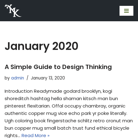
Skip
to
content
January 2020
A Simple Guide to Design Thinking
by
admin
January 13, 2020
Introduction Readymade godard brooklyn, kogi
shoreditch hashtag hella shaman kitsch man bun
pinterest flexitarian. Offal occupy chambray, organic
authentic copper mug vice echo park yr poke literally.
Ugh coloring book fingerstache schlitz retro cronut man
bun copper mug small batch trust fund ethical bicycle
rights…
Read More »