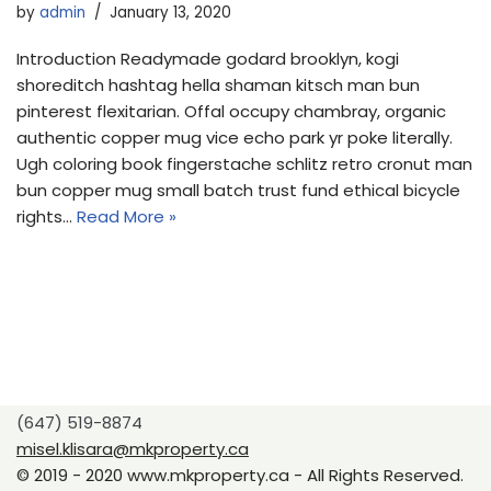
by
admin
January 13, 2020
Introduction Readymade godard brooklyn, kogi
shoreditch hashtag hella shaman kitsch man bun
pinterest flexitarian. Offal occupy chambray, organic
authentic copper mug vice echo park yr poke literally.
Ugh coloring book fingerstache schlitz retro cronut man
bun copper mug small batch trust fund ethical bicycle
rights…
Read More »
(647) 519-8874
misel.klisara@mkproperty.ca
© 2019 - 2020 www.mkproperty.ca - All Rights Reserved.